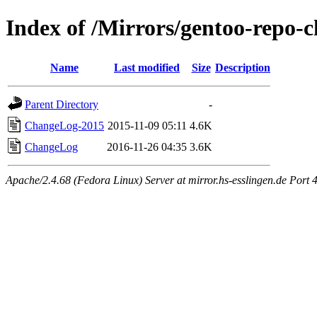
Index of /Mirrors/gentoo-repo-
Name
Last modified
Size
Description
Parent Directory
-
ChangeLog-2015
2015-11-09 05:11
4.6K
ChangeLog
2016-11-26 04:35
3.6K
Apache/2.4.68 (Fedora Linux) Server at mirror.hs-esslingen.de Port 