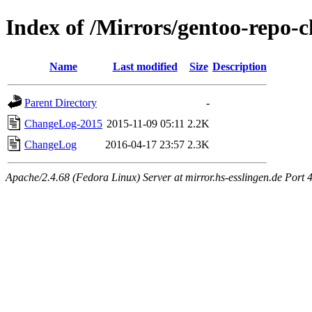
Index of /Mirrors/gentoo-repo
Name
Last modified
Size
Description
Parent Directory
-
ChangeLog-2015
2015-11-09 05:11
2.2K
ChangeLog
2016-04-17 23:57
2.3K
Apache/2.4.68 (Fedora Linux) Server at mirror.hs-esslingen.de Port 