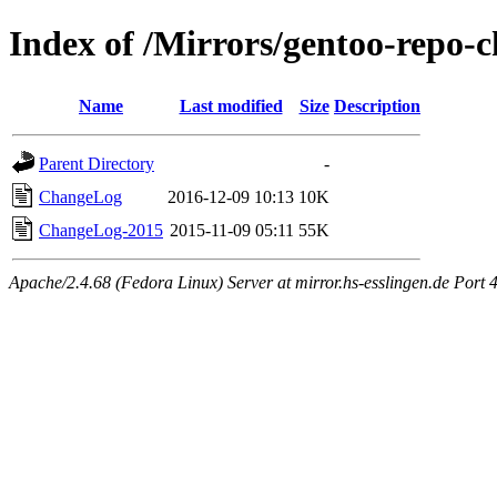
Index of /Mirrors/gentoo-repo-
Name
Last modified
Size
Description
Parent Directory
-
ChangeLog
2016-12-09 10:13
10K
ChangeLog-2015
2015-11-09 05:11
55K
Apache/2.4.68 (Fedora Linux) Server at mirror.hs-esslingen.de Port 