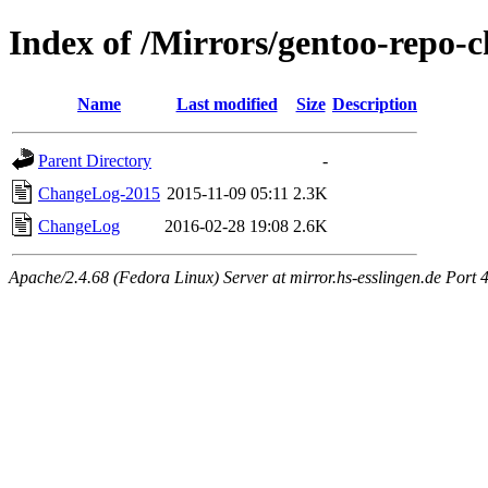
Index of /Mirrors/gentoo-repo-
Name
Last modified
Size
Description
Parent Directory
-
ChangeLog-2015
2015-11-09 05:11
2.3K
ChangeLog
2016-02-28 19:08
2.6K
Apache/2.4.68 (Fedora Linux) Server at mirror.hs-esslingen.de Port 