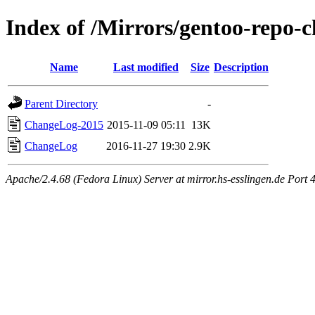
Index of /Mirrors/gentoo-repo
Name
Last modified
Size
Description
Parent Directory
-
ChangeLog-2015
2015-11-09 05:11
13K
ChangeLog
2016-11-27 19:30
2.9K
Apache/2.4.68 (Fedora Linux) Server at mirror.hs-esslingen.de Port 