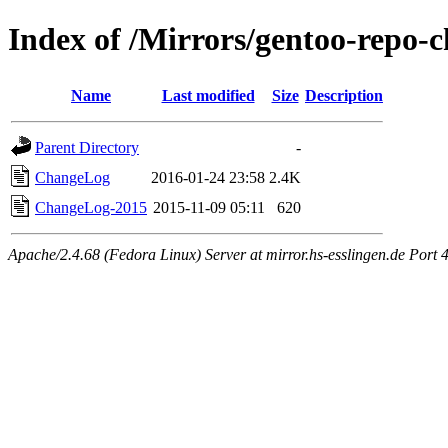
Index of /Mirrors/gentoo-repo
Name
Last modified
Size
Description
Parent Directory
-
ChangeLog
2016-01-24 23:58
2.4K
ChangeLog-2015
2015-11-09 05:11
620
Apache/2.4.68 (Fedora Linux) Server at mirror.hs-esslingen.de Port 