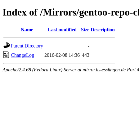
Index of /Mirrors/gentoo-repo-
Name
Last modified
Size
Description
Parent Directory
-
ChangeLog
2016-02-08 14:36
443
Apache/2.4.68 (Fedora Linux) Server at mirror.hs-esslingen.de Port 