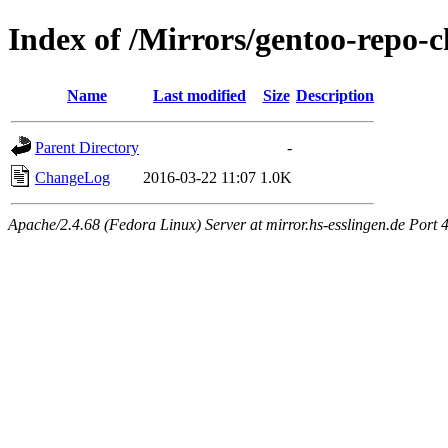
Index of /Mirrors/gentoo-repo-
Name
Last modified
Size
Description
Parent Directory
-
ChangeLog
2016-03-22 11:07
1.0K
Apache/2.4.68 (Fedora Linux) Server at mirror.hs-esslingen.de Port 