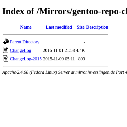
Index of /Mirrors/gentoo-repo-
Name
Last modified
Size
Description
Parent Directory
-
ChangeLog
2016-11-01 21:58
4.4K
ChangeLog-2015
2015-11-09 05:11
809
Apache/2.4.68 (Fedora Linux) Server at mirror.hs-esslingen.de Port 