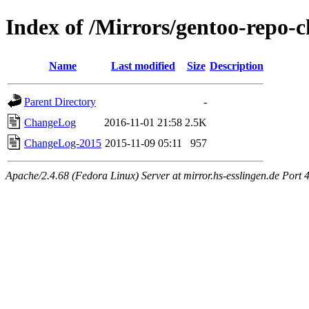
Index of /Mirrors/gentoo-repo-
Name
Last modified
Size
Description
Parent Directory
-
ChangeLog
2016-11-01 21:58
2.5K
ChangeLog-2015
2015-11-09 05:11
957
Apache/2.4.68 (Fedora Linux) Server at mirror.hs-esslingen.de Port 