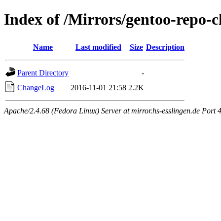
Index of /Mirrors/gentoo-repo-
Name
Last modified
Size
Description
Parent Directory
-
ChangeLog
2016-11-01 21:58
2.2K
Apache/2.4.68 (Fedora Linux) Server at mirror.hs-esslingen.de Port 