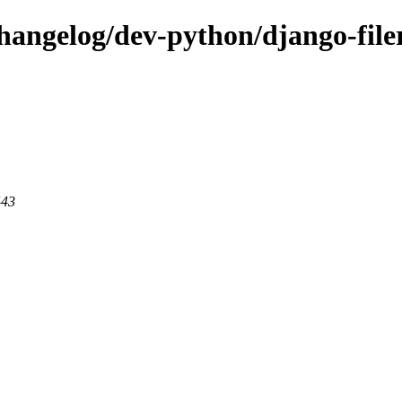
changelog/dev-python/django-file
443