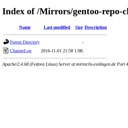
Index of /Mirrors/gentoo-repo-
Name
Last modified
Size
Description
Parent Directory
-
ChangeLog
2016-11-01 21:58
1.9K
Apache/2.4.68 (Fedora Linux) Server at mirror.hs-esslingen.de Port 