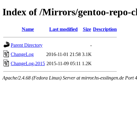
Index of /Mirrors/gentoo-repo-
Name
Last modified
Size
Description
Parent Directory
-
ChangeLog
2016-11-01 21:58
3.1K
ChangeLog-2015
2015-11-09 05:11
1.2K
Apache/2.4.68 (Fedora Linux) Server at mirror.hs-esslingen.de Port 