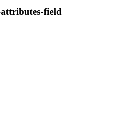
ttributes-field