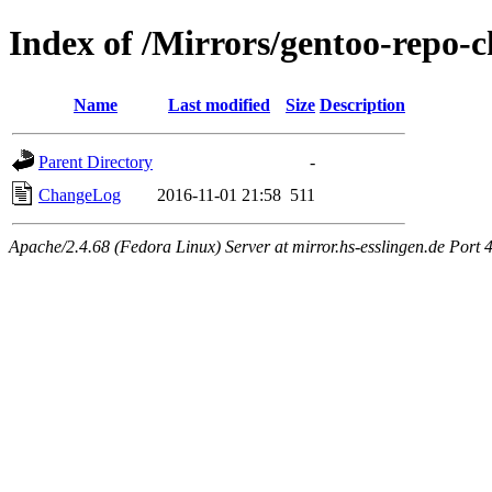
Index of /Mirrors/gentoo-repo-
Name
Last modified
Size
Description
Parent Directory
-
ChangeLog
2016-11-01 21:58
511
Apache/2.4.68 (Fedora Linux) Server at mirror.hs-esslingen.de Port 