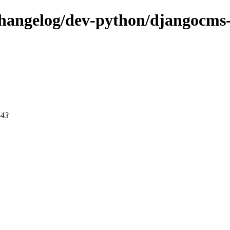
changelog/dev-python/djangocms-a
443