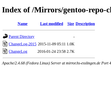
Index of /Mirrors/gentoo-repo-
Name
Last modified
Size
Description
Parent Directory
-
ChangeLog-2015
2015-11-09 05:11
1.0K
ChangeLog
2016-01-24 23:58
2.7K
Apache/2.4.68 (Fedora Linux) Server at mirror.hs-esslingen.de Port 