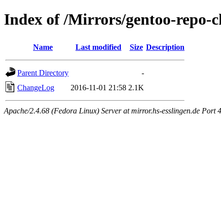
Index of /Mirrors/gentoo-repo-c
Name
Last modified
Size
Description
Parent Directory
-
ChangeLog
2016-11-01 21:58
2.1K
Apache/2.4.68 (Fedora Linux) Server at mirror.hs-esslingen.de Port 