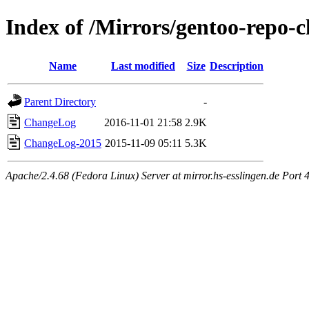
Index of /Mirrors/gentoo-repo-
Name
Last modified
Size
Description
Parent Directory
-
ChangeLog
2016-11-01 21:58
2.9K
ChangeLog-2015
2015-11-09 05:11
5.3K
Apache/2.4.68 (Fedora Linux) Server at mirror.hs-esslingen.de Port 