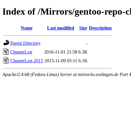
Index of /Mirrors/gentoo-repo-
Name
Last modified
Size
Description
Parent Directory
-
ChangeLog
2016-11-01 21:58
6.3K
ChangeLog-2015
2015-11-09 05:11
6.1K
Apache/2.4.68 (Fedora Linux) Server at mirror.hs-esslingen.de Port 