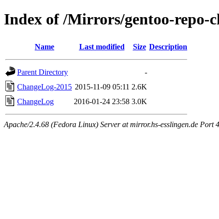
Index of /Mirrors/gentoo-repo-
Name
Last modified
Size
Description
Parent Directory
-
ChangeLog-2015
2015-11-09 05:11
2.6K
ChangeLog
2016-01-24 23:58
3.0K
Apache/2.4.68 (Fedora Linux) Server at mirror.hs-esslingen.de Port 