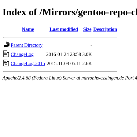
Index of /Mirrors/gentoo-repo-
Name
Last modified
Size
Description
Parent Directory
-
ChangeLog
2016-01-24 23:58
3.0K
ChangeLog-2015
2015-11-09 05:11
2.6K
Apache/2.4.68 (Fedora Linux) Server at mirror.hs-esslingen.de Port 