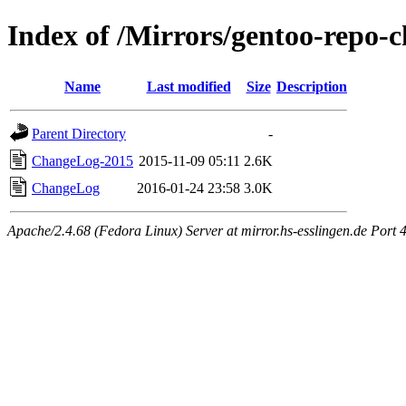
Index of /Mirrors/gentoo-repo-
Name
Last modified
Size
Description
Parent Directory
-
ChangeLog-2015
2015-11-09 05:11
2.6K
ChangeLog
2016-01-24 23:58
3.0K
Apache/2.4.68 (Fedora Linux) Server at mirror.hs-esslingen.de Port 