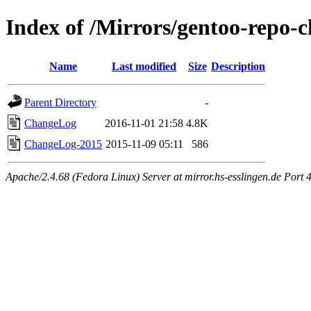
Index of /Mirrors/gentoo-repo-
Name
Last modified
Size
Description
Parent Directory
-
ChangeLog
2016-11-01 21:58
4.8K
ChangeLog-2015
2015-11-09 05:11
586
Apache/2.4.68 (Fedora Linux) Server at mirror.hs-esslingen.de Port 