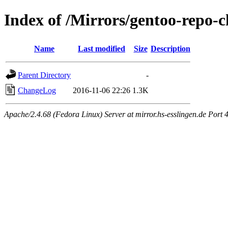
Index of /Mirrors/gentoo-repo-
Name
Last modified
Size
Description
Parent Directory
-
ChangeLog
2016-11-06 22:26
1.3K
Apache/2.4.68 (Fedora Linux) Server at mirror.hs-esslingen.de Port 