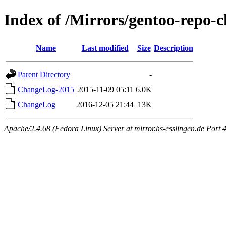
Index of /Mirrors/gentoo-repo-
Name
Last modified
Size
Description
Parent Directory
-
ChangeLog-2015
2015-11-09 05:11
6.0K
ChangeLog
2016-12-05 21:44
13K
Apache/2.4.68 (Fedora Linux) Server at mirror.hs-esslingen.de Port 