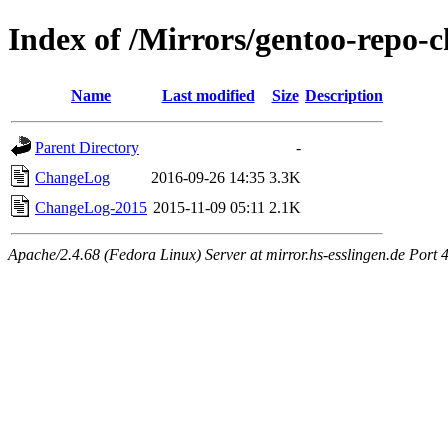
Index of /Mirrors/gentoo-repo
Name
Last modified
Size
Description
Parent Directory
-
ChangeLog
2016-09-26 14:35
3.3K
ChangeLog-2015
2015-11-09 05:11
2.1K
Apache/2.4.68 (Fedora Linux) Server at mirror.hs-esslingen.de Port 