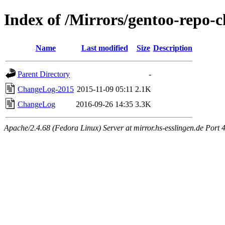
Index of /Mirrors/gentoo-repo
Name
Last modified
Size
Description
Parent Directory
-
ChangeLog-2015
2015-11-09 05:11
2.1K
ChangeLog
2016-09-26 14:35
3.3K
Apache/2.4.68 (Fedora Linux) Server at mirror.hs-esslingen.de Port 