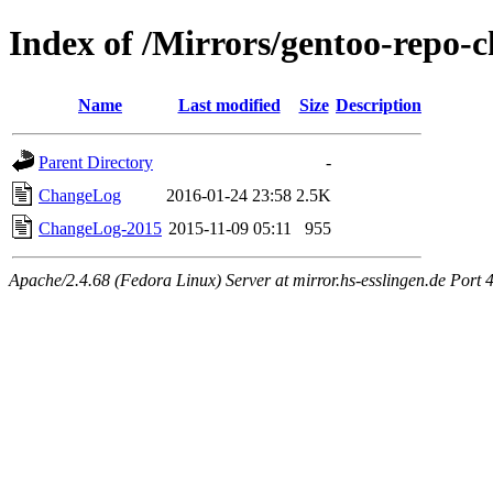
Index of /Mirrors/gentoo-repo-
Name
Last modified
Size
Description
Parent Directory
-
ChangeLog
2016-01-24 23:58
2.5K
ChangeLog-2015
2015-11-09 05:11
955
Apache/2.4.68 (Fedora Linux) Server at mirror.hs-esslingen.de Port 