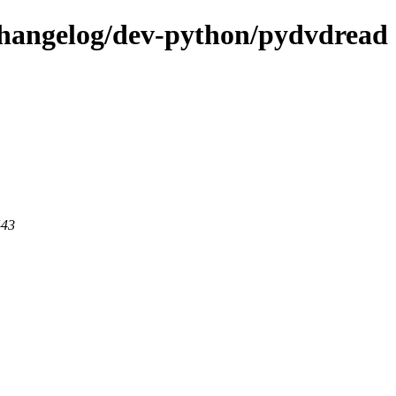
changelog/dev-python/pydvdread
443