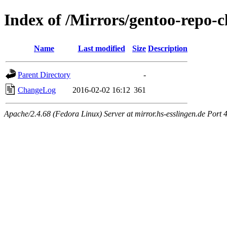
Index of /Mirrors/gentoo-repo
Name
Last modified
Size
Description
Parent Directory
-
ChangeLog
2016-02-02 16:12
361
Apache/2.4.68 (Fedora Linux) Server at mirror.hs-esslingen.de Port 