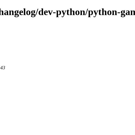
-changelog/dev-python/python-g
443