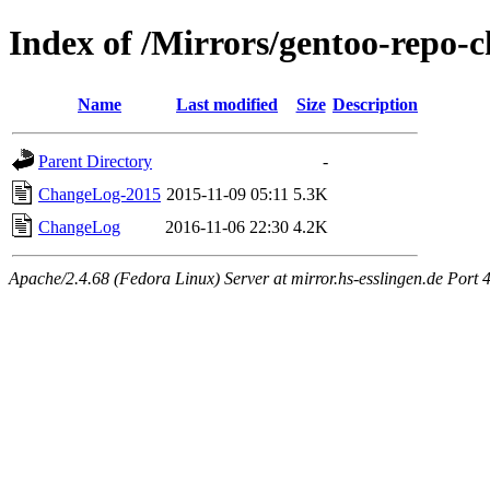
Index of /Mirrors/gentoo-repo
Name
Last modified
Size
Description
Parent Directory
-
ChangeLog-2015
2015-11-09 05:11
5.3K
ChangeLog
2016-11-06 22:30
4.2K
Apache/2.4.68 (Fedora Linux) Server at mirror.hs-esslingen.de Port 