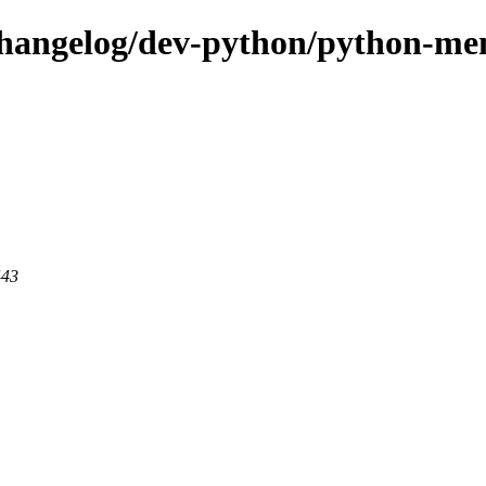
-changelog/dev-python/python-m
443