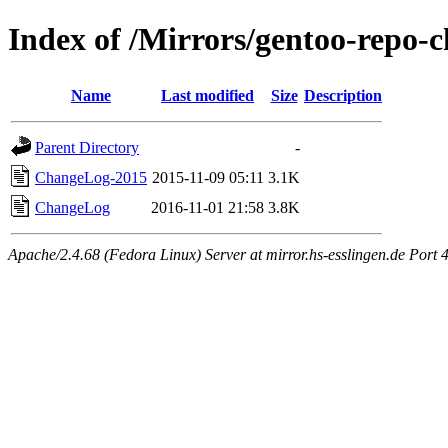
Index of /Mirrors/gentoo-repo
Name
Last modified
Size
Description
Parent Directory
-
ChangeLog-2015
2015-11-09 05:11
3.1K
ChangeLog
2016-11-01 21:58
3.8K
Apache/2.4.68 (Fedora Linux) Server at mirror.hs-esslingen.de Port 