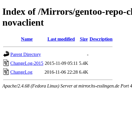
Index of /Mirrors/gentoo-repo-
novaclient
Name
Last modified
Size
Description
Parent Directory
-
ChangeLog-2015
2015-11-09 05:11
5.4K
ChangeLog
2016-11-06 22:28
6.4K
Apache/2.4.68 (Fedora Linux) Server at mirror.hs-esslingen.de Port 