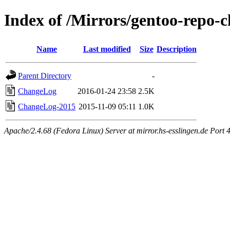
Index of /Mirrors/gentoo-repo-
Name
Last modified
Size
Description
Parent Directory
-
ChangeLog
2016-01-24 23:58
2.5K
ChangeLog-2015
2015-11-09 05:11
1.0K
Apache/2.4.68 (Fedora Linux) Server at mirror.hs-esslingen.de Port 