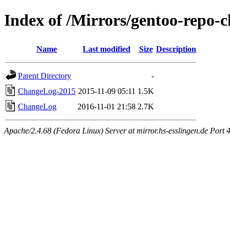
Index of /Mirrors/gentoo-repo
Name
Last modified
Size
Description
Parent Directory
-
ChangeLog-2015
2015-11-09 05:11
1.5K
ChangeLog
2016-11-01 21:58
2.7K
Apache/2.4.68 (Fedora Linux) Server at mirror.hs-esslingen.de Port 