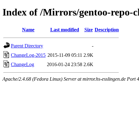
Index of /Mirrors/gentoo-repo-
Name
Last modified
Size
Description
Parent Directory
-
ChangeLog-2015
2015-11-09 05:11
2.9K
ChangeLog
2016-01-24 23:58
2.6K
Apache/2.4.68 (Fedora Linux) Server at mirror.hs-esslingen.de Port 