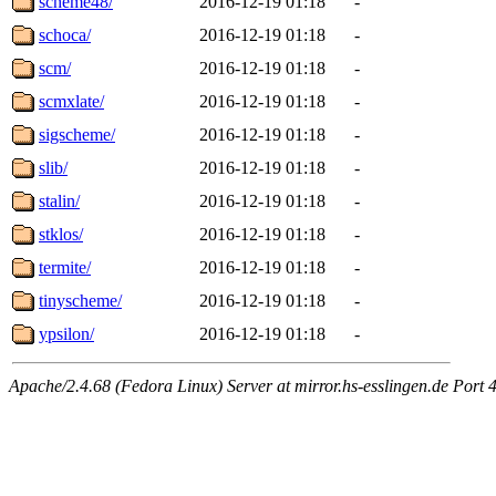
scheme48/
2016-12-19 01:18
-
schoca/
2016-12-19 01:18
-
scm/
2016-12-19 01:18
-
scmxlate/
2016-12-19 01:18
-
sigscheme/
2016-12-19 01:18
-
slib/
2016-12-19 01:18
-
stalin/
2016-12-19 01:18
-
stklos/
2016-12-19 01:18
-
termite/
2016-12-19 01:18
-
tinyscheme/
2016-12-19 01:18
-
ypsilon/
2016-12-19 01:18
-
Apache/2.4.68 (Fedora Linux) Server at mirror.hs-esslingen.de Port 