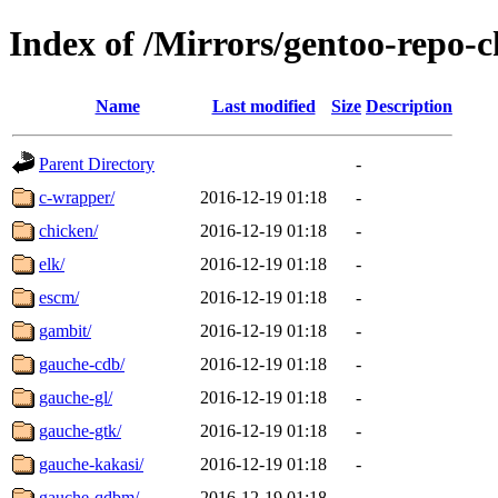
Index of /Mirrors/gentoo-repo-
Name
Last modified
Size
Description
Parent Directory
-
c-wrapper/
2016-12-19 01:18
-
chicken/
2016-12-19 01:18
-
elk/
2016-12-19 01:18
-
escm/
2016-12-19 01:18
-
gambit/
2016-12-19 01:18
-
gauche-cdb/
2016-12-19 01:18
-
gauche-gl/
2016-12-19 01:18
-
gauche-gtk/
2016-12-19 01:18
-
gauche-kakasi/
2016-12-19 01:18
-
gauche-qdbm/
2016-12-19 01:18
-