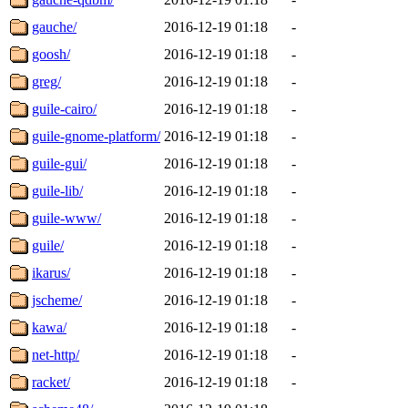
gauche/
2016-12-19 01:18
-
goosh/
2016-12-19 01:18
-
greg/
2016-12-19 01:18
-
guile-cairo/
2016-12-19 01:18
-
guile-gnome-platform/
2016-12-19 01:18
-
guile-gui/
2016-12-19 01:18
-
guile-lib/
2016-12-19 01:18
-
guile-www/
2016-12-19 01:18
-
guile/
2016-12-19 01:18
-
ikarus/
2016-12-19 01:18
-
jscheme/
2016-12-19 01:18
-
kawa/
2016-12-19 01:18
-
net-http/
2016-12-19 01:18
-
racket/
2016-12-19 01:18
-