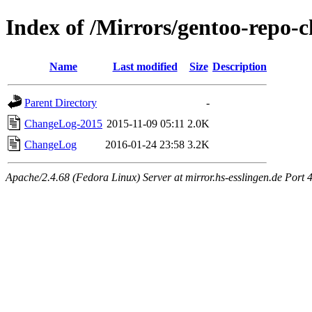
Index of /Mirrors/gentoo-repo-
Name
Last modified
Size
Description
Parent Directory
-
ChangeLog-2015
2015-11-09 05:11
2.0K
ChangeLog
2016-01-24 23:58
3.2K
Apache/2.4.68 (Fedora Linux) Server at mirror.hs-esslingen.de Port 