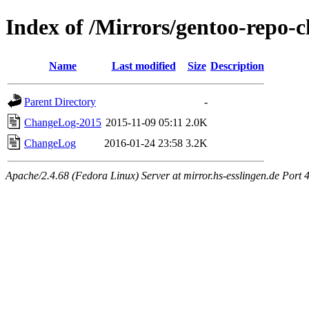
Index of /Mirrors/gentoo-repo-
Name
Last modified
Size
Description
Parent Directory
-
ChangeLog-2015
2015-11-09 05:11
2.0K
ChangeLog
2016-01-24 23:58
3.2K
Apache/2.4.68 (Fedora Linux) Server at mirror.hs-esslingen.de Port 