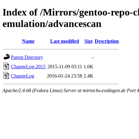
Index of /Mirrors/gentoo-repo-
emulation/advancescan
Name
Last modified
Size
Description
Parent Directory
-
ChangeLog-2015
2015-11-09 05:11
1.6K
ChangeLog
2016-01-24 23:58
2.4K
Apache/2.4.68 (Fedora Linux) Server at mirror.hs-esslingen.de Port 