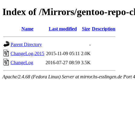
Index of /Mirrors/gentoo-repo
Name
Last modified
Size
Description
Parent Directory
-
ChangeLog-2015
2015-11-09 05:11
2.0K
ChangeLog
2016-07-27 08:59
3.5K
Apache/2.4.68 (Fedora Linux) Server at mirror.hs-esslingen.de Port 