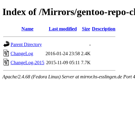
Index of /Mirrors/gentoo-repo-
Name
Last modified
Size
Description
Parent Directory
-
ChangeLog
2016-01-24 23:58
2.4K
ChangeLog-2015
2015-11-09 05:11
7.7K
Apache/2.4.68 (Fedora Linux) Server at mirror.hs-esslingen.de Port 