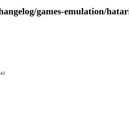
changelog/games-emulation/hatar
443