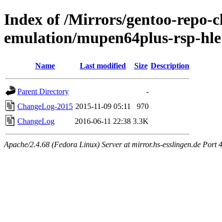
Index of /Mirrors/gentoo-repo-
emulation/mupen64plus-rsp-hle
Name
Last modified
Size
Description
Parent Directory
-
ChangeLog-2015
2015-11-09 05:11
970
ChangeLog
2016-06-11 22:38
3.3K
Apache/2.4.68 (Fedora Linux) Server at mirror.hs-esslingen.de Port 