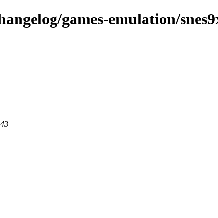
changelog/games-emulation/snes9
443