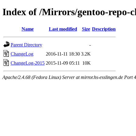
Index of /Mirrors/gentoo-repo-
Name
Last modified
Size
Description
Parent Directory
-
ChangeLog
2016-11-11 18:30
3.2K
ChangeLog-2015
2015-11-09 05:11
10K
Apache/2.4.68 (Fedora Linux) Server at mirror.hs-esslingen.de Port 