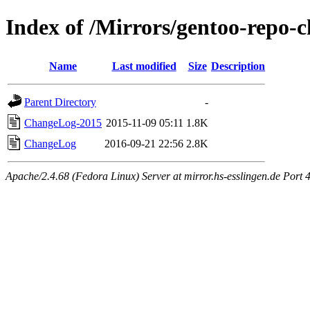
Index of /Mirrors/gentoo-repo-
Name
Last modified
Size
Description
Parent Directory
-
ChangeLog-2015
2015-11-09 05:11
1.8K
ChangeLog
2016-09-21 22:56
2.8K
Apache/2.4.68 (Fedora Linux) Server at mirror.hs-esslingen.de Port 