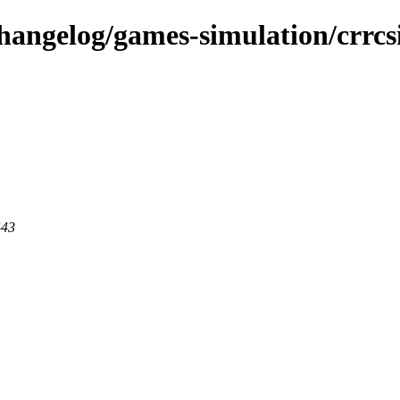
changelog/games-simulation/crrc
443