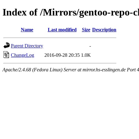
Index of /Mirrors/gentoo-repo-
Name
Last modified
Size
Description
Parent Directory
-
ChangeLog
2016-09-28 20:35
1.0K
Apache/2.4.68 (Fedora Linux) Server at mirror.hs-esslingen.de Port 