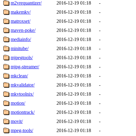
m2vrequantizer/
2016-12-19 01:18
-
makemkv/
2016-12-19 01:18
-
matroxset/
2016-12-19 01:18
-
maven-poke/
2016-12-19 01:18
-
mediainfo/
2016-12-19 01:18
-
minitube/
2016-12-19 01:18
-
mjpegtools/
2016-12-19 01:18
-
mjpg-streamer/
2016-12-19 01:18
-
mkclean/
2016-12-19 01:18
-
mkvalidator/
2016-12-19 01:18
-
mkvtoolnix/
2016-12-19 01:18
-
motion/
2016-12-19 01:18
-
motiontrack/
2016-12-19 01:18
-
movit/
2016-12-19 01:18
-
mpeg-tools/
2016-12-19 01:18
-