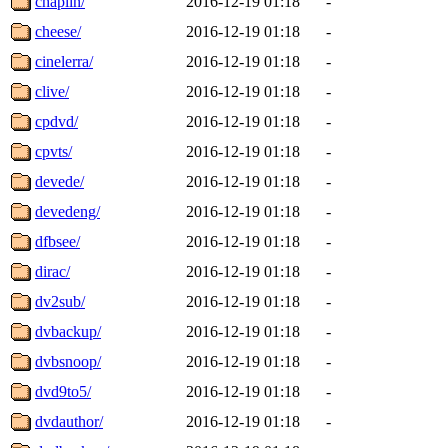
chaplin/
2016-12-19 01:18
-
cheese/
2016-12-19 01:18
-
cinelerra/
2016-12-19 01:18
-
clive/
2016-12-19 01:18
-
cpdvd/
2016-12-19 01:18
-
cpvts/
2016-12-19 01:18
-
devede/
2016-12-19 01:18
-
devedeng/
2016-12-19 01:18
-
dfbsee/
2016-12-19 01:18
-
dirac/
2016-12-19 01:18
-
dv2sub/
2016-12-19 01:18
-
dvbackup/
2016-12-19 01:18
-
dvbsnoop/
2016-12-19 01:18
-
dvd9to5/
2016-12-19 01:18
-
dvdauthor/
2016-12-19 01:18
-