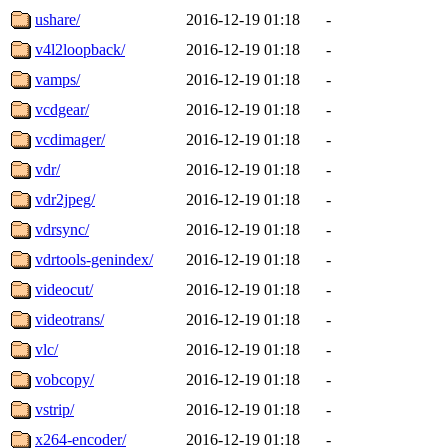
ushare/
2016-12-19 01:18
-
v4l2loopback/
2016-12-19 01:18
-
vamps/
2016-12-19 01:18
-
vcdgear/
2016-12-19 01:18
-
vcdimager/
2016-12-19 01:18
-
vdr/
2016-12-19 01:18
-
vdr2jpeg/
2016-12-19 01:18
-
vdrsync/
2016-12-19 01:18
-
vdrtools-genindex/
2016-12-19 01:18
-
videocut/
2016-12-19 01:18
-
videotrans/
2016-12-19 01:18
-
vlc/
2016-12-19 01:18
-
vobcopy/
2016-12-19 01:18
-
vstrip/
2016-12-19 01:18
-
x264-encoder/
2016-12-19 01:18
-