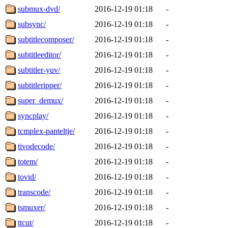
submux-dvd/
2016-12-19 01:18
-
subsync/
2016-12-19 01:18
-
subtitlecomposer/
2016-12-19 01:18
-
subtitleeditor/
2016-12-19 01:18
-
subtitler-yuv/
2016-12-19 01:18
-
subtitleripper/
2016-12-19 01:18
-
super_demux/
2016-12-19 01:18
-
syncplay/
2016-12-19 01:18
-
tcmplex-panteltje/
2016-12-19 01:18
-
tivodecode/
2016-12-19 01:18
-
totem/
2016-12-19 01:18
-
tovid/
2016-12-19 01:18
-
transcode/
2016-12-19 01:18
-
tsmuxer/
2016-12-19 01:18
-
ttcut/
2016-12-19 01:18
-