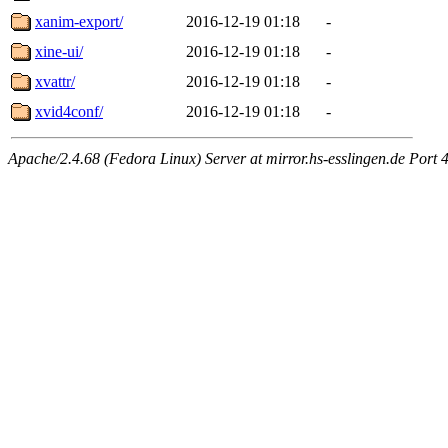
xanim-export/
2016-12-19 01:18
-
xine-ui/
2016-12-19 01:18
-
xvattr/
2016-12-19 01:18
-
xvid4conf/
2016-12-19 01:18
-
Apache/2.4.68 (Fedora Linux) Server at mirror.hs-esslingen.de Port 