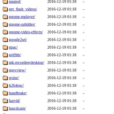
gaupol/
2016-12-19 01:18
-
get_flash_videos/
2016-12-19 01:18
-
gnome-mplayer/
2016-12-19 01:18
-
gnome-subtitles/
2016-12-19 01:18
-
gnome-video-effects/
2016-12-19 01:18
-
google2srt/
2016-12-19 01:18
-
gpac/
2016-12-19 01:18
-
griffith/
2016-12-19 01:18
-
gtk-recordmydesktop/
2016-12-19 01:18
-
guvcview/
2016-12-19 01:18
-
gxine/
2016-12-19 01:18
-
h264enc/
2016-12-19 01:18
-
handbrake/
2016-12-19 01:18
-
harvid/
2016-12-19 01:18
-
hasciicam/
2016-12-19 01:18
-