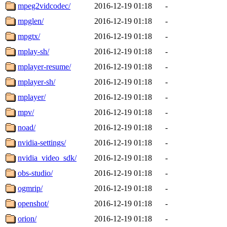
mpeg2vidcodec/
2016-12-19 01:18
-
mpglen/
2016-12-19 01:18
-
mpgtx/
2016-12-19 01:18
-
mplay-sh/
2016-12-19 01:18
-
mplayer-resume/
2016-12-19 01:18
-
mplayer-sh/
2016-12-19 01:18
-
mplayer/
2016-12-19 01:18
-
mpv/
2016-12-19 01:18
-
noad/
2016-12-19 01:18
-
nvidia-settings/
2016-12-19 01:18
-
nvidia_video_sdk/
2016-12-19 01:18
-
obs-studio/
2016-12-19 01:18
-
ogmrip/
2016-12-19 01:18
-
openshot/
2016-12-19 01:18
-
orion/
2016-12-19 01:18
-