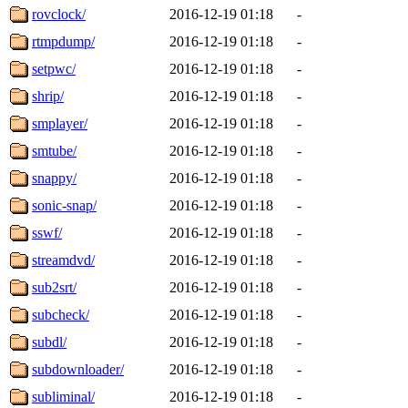
rovclock/
2016-12-19 01:18
-
rtmpdump/
2016-12-19 01:18
-
setpwc/
2016-12-19 01:18
-
shrip/
2016-12-19 01:18
-
smplayer/
2016-12-19 01:18
-
smtube/
2016-12-19 01:18
-
snappy/
2016-12-19 01:18
-
sonic-snap/
2016-12-19 01:18
-
sswf/
2016-12-19 01:18
-
streamdvd/
2016-12-19 01:18
-
sub2srt/
2016-12-19 01:18
-
subcheck/
2016-12-19 01:18
-
subdl/
2016-12-19 01:18
-
subdownloader/
2016-12-19 01:18
-
subliminal/
2016-12-19 01:18
-