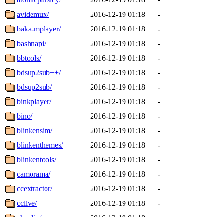
avidemux/
2016-12-19 01:18
-
baka-mplayer/
2016-12-19 01:18
-
bashnapi/
2016-12-19 01:18
-
bbtools/
2016-12-19 01:18
-
bdsup2sub++/
2016-12-19 01:18
-
bdsup2sub/
2016-12-19 01:18
-
binkplayer/
2016-12-19 01:18
-
bino/
2016-12-19 01:18
-
blinkensim/
2016-12-19 01:18
-
blinkenthemes/
2016-12-19 01:18
-
blinkentools/
2016-12-19 01:18
-
camorama/
2016-12-19 01:18
-
ccextractor/
2016-12-19 01:18
-
cclive/
2016-12-19 01:18
-