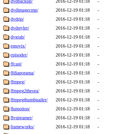
dvdbackup/
2016-12-19 01:18
-
dvdimagecmp/
2016-12-19 01:18
-
dvdrip/
2016-12-19 01:18
-
dvdstyler/
2016-12-19 01:18
-
dvgrab/
2016-12-19 01:18
-
emovix/
2016-12-19 01:18
-
episoder/
2016-12-19 01:18
-
ffcast/
2016-12-19 01:18
-
ffdiaporama/
2016-12-19 01:18
-
ffmpeg/
2016-12-19 01:18
-
ffmpeg2theora/
2016-12-19 01:18
-
ffmpegthumbnailer/
2016-12-19 01:18
-
flumotion/
2016-12-19 01:18
-
flvstreamer/
2016-12-19 01:18
-
frameworks/
2016-12-19 01:18
-