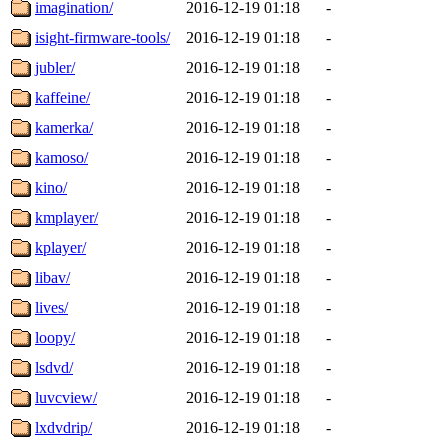
imagination/
2016-12-19 01:18
-
isight-firmware-tools/
2016-12-19 01:18
-
jubler/
2016-12-19 01:18
-
kaffeine/
2016-12-19 01:18
-
kamerka/
2016-12-19 01:18
-
kamoso/
2016-12-19 01:18
-
kino/
2016-12-19 01:18
-
kmplayer/
2016-12-19 01:18
-
kplayer/
2016-12-19 01:18
-
libav/
2016-12-19 01:18
-
lives/
2016-12-19 01:18
-
loopy/
2016-12-19 01:18
-
lsdvd/
2016-12-19 01:18
-
luvcview/
2016-12-19 01:18
-
lxdvdrip/
2016-12-19 01:18
-