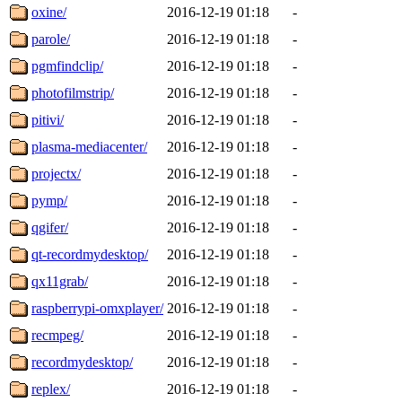
oxine/
2016-12-19 01:18
-
parole/
2016-12-19 01:18
-
pgmfindclip/
2016-12-19 01:18
-
photofilmstrip/
2016-12-19 01:18
-
pitivi/
2016-12-19 01:18
-
plasma-mediacenter/
2016-12-19 01:18
-
projectx/
2016-12-19 01:18
-
pymp/
2016-12-19 01:18
-
qgifer/
2016-12-19 01:18
-
qt-recordmydesktop/
2016-12-19 01:18
-
qx11grab/
2016-12-19 01:18
-
raspberrypi-omxplayer/
2016-12-19 01:18
-
recmpeg/
2016-12-19 01:18
-
recordmydesktop/
2016-12-19 01:18
-
replex/
2016-12-19 01:18
-