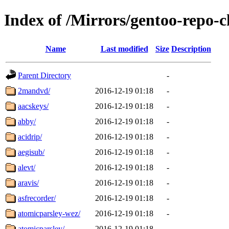
Index of /Mirrors/gentoo-repo-
Name
Last modified
Size
Description
Parent Directory
-
2mandvd/
2016-12-19 01:18
-
aacskeys/
2016-12-19 01:18
-
abby/
2016-12-19 01:18
-
acidrip/
2016-12-19 01:18
-
aegisub/
2016-12-19 01:18
-
alevt/
2016-12-19 01:18
-
aravis/
2016-12-19 01:18
-
asfrecorder/
2016-12-19 01:18
-
atomicparsley-wez/
2016-12-19 01:18
-
atomicparsley/
2016-12-19 01:18
-