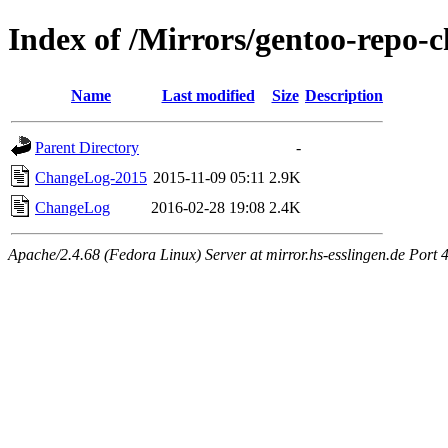
Index of /Mirrors/gentoo-repo-
Name
Last modified
Size
Description
Parent Directory
-
ChangeLog-2015
2015-11-09 05:11
2.9K
ChangeLog
2016-02-28 19:08
2.4K
Apache/2.4.68 (Fedora Linux) Server at mirror.hs-esslingen.de Port 