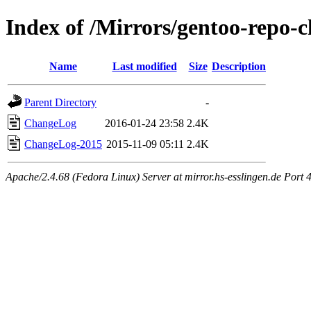
Index of /Mirrors/gentoo-repo-
Name
Last modified
Size
Description
Parent Directory
-
ChangeLog
2016-01-24 23:58
2.4K
ChangeLog-2015
2015-11-09 05:11
2.4K
Apache/2.4.68 (Fedora Linux) Server at mirror.hs-esslingen.de Port 