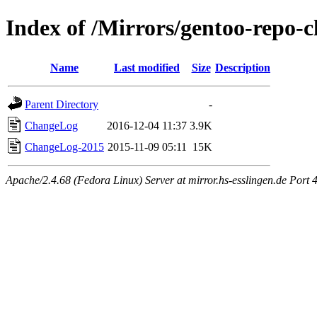
Index of /Mirrors/gentoo-repo-
Name
Last modified
Size
Description
Parent Directory
-
ChangeLog
2016-12-04 11:37
3.9K
ChangeLog-2015
2015-11-09 05:11
15K
Apache/2.4.68 (Fedora Linux) Server at mirror.hs-esslingen.de Port 