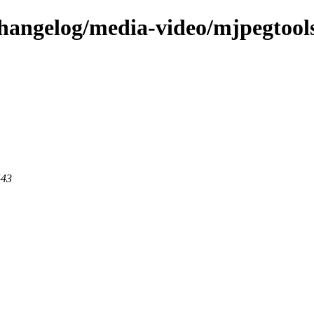
changelog/media-video/mjpegtool
443