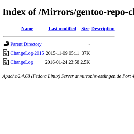
Index of /Mirrors/gentoo-repo-
Name
Last modified
Size
Description
Parent Directory
-
ChangeLog-2015
2015-11-09 05:11
37K
ChangeLog
2016-01-24 23:58
2.5K
Apache/2.4.68 (Fedora Linux) Server at mirror.hs-esslingen.de Port 