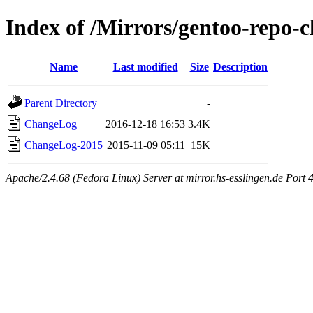
Index of /Mirrors/gentoo-repo-c
Name
Last modified
Size
Description
Parent Directory
-
ChangeLog
2016-12-18 16:53
3.4K
ChangeLog-2015
2015-11-09 05:11
15K
Apache/2.4.68 (Fedora Linux) Server at mirror.hs-esslingen.de Port 